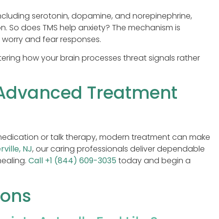
including serotonin, dopamine, and norepinephrine,
n. So does TMS help anxiety? The mechanism is
ve worry and fear responses.
ltering how your brain processes threat signals rather
 Advanced Treatment
l medication or talk therapy, modern treatment can make
rville, NJ
, our caring professionals deliver dependable
healing.
Call +1 (844) 609-3035
today and begin a
ions