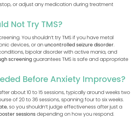
 stop, or adjust any medication during treatment
ld Not Try TMS?
screening. You shouldn’t try TMS if you have metal
ronic devices, or an
uncontrolled seizure disorder
.
onditions, bipolar disorder with active mania, and
ugh screening
guarantees TMS is safe and appropriate
eded Before Anxiety Improves?
fter about 10 to 15 sessions, typically around weeks two
ourse of 20 to 36 sessions, spanning four to six weeks.
ate
, so you shouldn’t judge effectiveness after just a
ooster sessions
depending on how you respond.