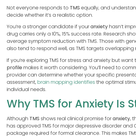
Not everyone responds to
TMS
equally, and understan
decide whether it’s a realistic option.
You’re a stronger candidate if your
anxiety
hasn’t impr
drug carries only a 10%, 15% success rate. Research s
average symptom reduction with TMS. Those with gener
also tend to respond well, as TMS targets overlapping 
If you’re exploring TMS for stress and anxiety but want
profile
makes it worth considering. You’ll need to comm
provider can determine whether your specific presentat
assessment,
brain mapping identifies
the optimal stimu
individual needs.
Why TMS for Anxiety Is St
Although
TMS
shows real clinical promise for
anxiety
, 
has approved TMS for major depressive disorder and O
package required for formal clearance. This makes TM