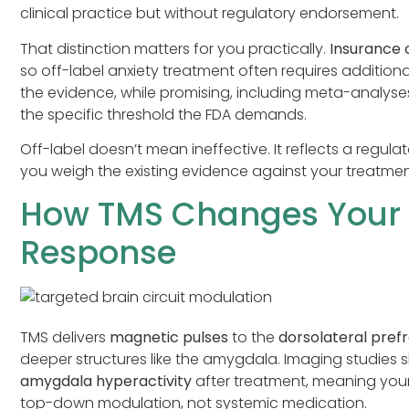
clinical practice but without regulatory endorsement.
That distinction matters for you practically.
Insurance
so off-label anxiety treatment often requires additio
the evidence, while promising, including meta-analys
the specific threshold the FDA demands.
Off-label doesn’t mean ineffective. It reflects a regulat
you weigh the existing evidence against your treatmen
How TMS Changes Your B
Response
TMS delivers
magnetic pulses
to the
dorsolateral pref
deeper structures like the amygdala. Imaging studies 
amygdala hyperactivity
after treatment, meaning your 
top-down modulation, not systemic medication.