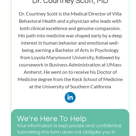
Dr. Courtney Scott, MD
Dr. Courtney Scott is the Medical Director of Villa
Behavioral Health and a physician who leads with
both clinical excellence and genuine compassion.
His path into medicine was shaped early by a deep
interest in human behavior and emotional well-
being, earning a Bachelor of Arts in Psychology
from Loyola Marymount University, followed by
coursework in Business Administration at UMass
Amherst. He went on to receive his Doctor of
Medicine degree from the Keck School of Medicine
at the University of Southern California
We're Here To Help
Your information is kept private and confidential.
Submitting this form does not obligate you in