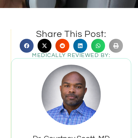
Share This Post:
MEDICALLY REVIEWED BY: