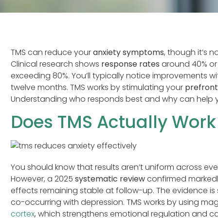
TMS can reduce your
anxiety symptoms
, though it’s 
Clinical research shows
response rates
around 40% or h
exceeding 80%. You’ll typically notice improvements with
twelve months. TMS works by stimulating your
prefront
Understanding who responds best and why can help you 
Does TMS Actually Work 
You should know that results aren’t uniform across ev
However, a 2025
systematic review
confirmed markedly
effects remaining stable at follow-up. The evidence is
co-occurring with depression. TMS works by using mag
cortex
, which strengthens emotional regulation and c