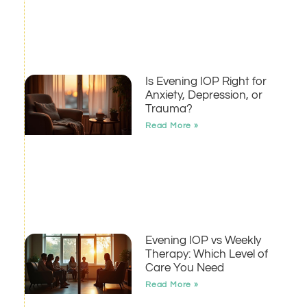
Is Evening IOP Right for
Anxiety, Depression, or
Trauma?
Read More »
Evening IOP vs Weekly
Therapy: Which Level of
Care You Need
Read More »