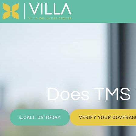
Does TMS 
CALL US TODAY
VERIFY YOUR COVERAG