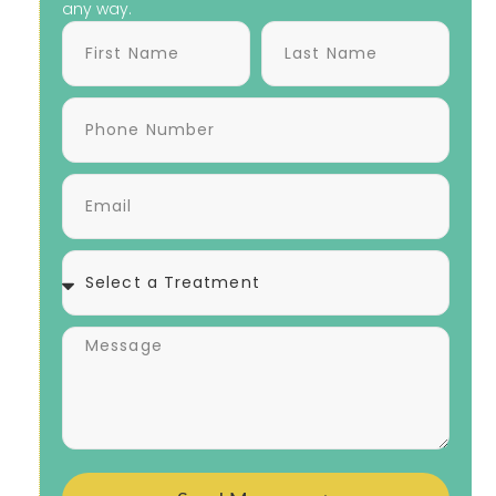
any way.