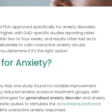
not FDA-approved specifically for anxiety disorders.
igher, with GAD-specific studies reporting rates
in two to four weeks, and results often last six to
al cortex
to calm overactive anxiety circuits.
determine if it’s the right option.
for Anxiety?
ery trial, one study found no notable improvement.
 reduced anxiety scores in treatment groups, with
 strongest for
generalized anxiety disorder
and anxiety
netic pulses to stimulate the
dorsolateral prefrontal
alms overactive anxiety responses.