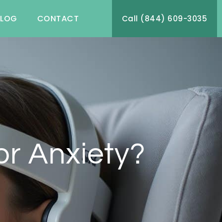
BLOG
CONTACT
Call (844) 609-3035
r Anxiety?