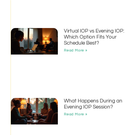
Virtual IOP vs Evening IOP:
Which Option Fits Your
Schedule Best?
Read More »
What Happens During an
Evening IOP Session?
Read More »