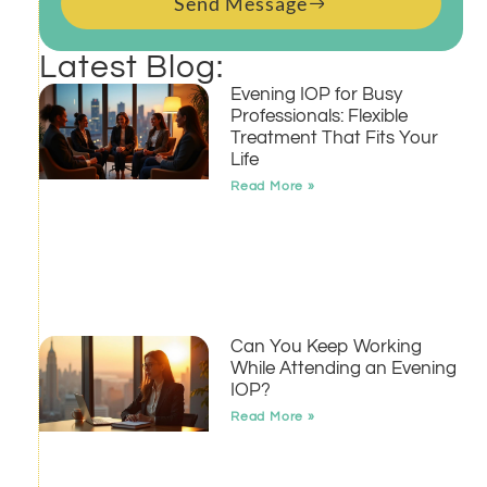
Send Message
Latest Blog:
Evening IOP for Busy
Professionals: Flexible
Treatment That Fits Your
Life
Read More »
Can You Keep Working
While Attending an Evening
IOP?
Read More »