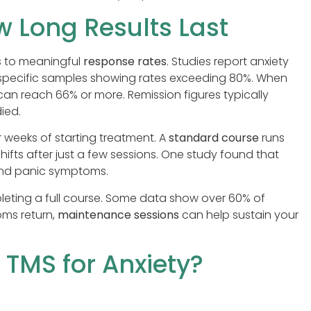
 Long Results Last
ts to meaningful
response rates
. Studies report anxiety
specific samples showing rates exceeding 80%. When
can reach 66% or more. Remission figures typically
ied.
r weeks of starting treatment. A
standard course
runs
hifts after just a few sessions. One study found that
and panic symptoms.
leting a full course. Some data show over 60% of
oms return,
maintenance sessions
can help sustain your
TMS for Anxiety?