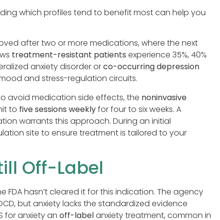
ding which profiles tend to benefit most can help you
oved after two or more medications, where the next
hows
treatment-resistant patients
experience 35%, 40%
alized anxiety disorder or
co-occurring depression
mood and stress-regulation circuits.
 to avoid medication side effects, the
noninvasive
it to
five sessions weekly
for four to six weeks. A
ion warrants this approach. During an initial
lation site to ensure treatment is tailored to your
ill Off-Label
the FDA hasn’t cleared it for this indication. The agency
CD, but anxiety lacks the standardized evidence
S for anxiety an
off-label
anxiety treatment, common in