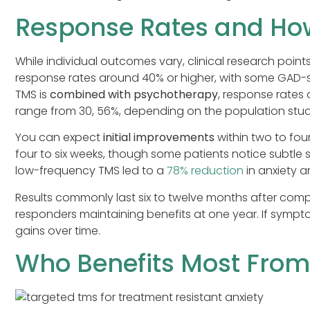
Response Rates and How
While individual outcomes vary, clinical research poin
response rates around 40% or higher, with some GAD-
TMS is
combined with psychotherapy
, response rates 
range from 30, 56%, depending on the population stud
You can expect
initial improvements
within two to fou
four to six weeks, though some patients notice subtle s
low-frequency TMS led to a
78% reduction
in anxiety 
Results commonly last six to twelve months after comp
responders maintaining benefits at one year. If sympt
gains over time.
Who Benefits Most From 