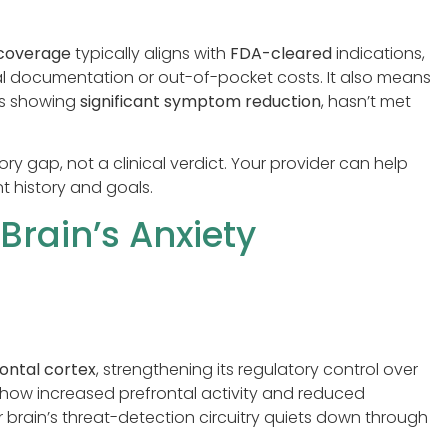
 coverage
typically aligns with
FDA-cleared
indications,
nal documentation or out-of-pocket costs. It also means
es showing
significant symptom reduction
, hasn’t met
ory gap, not a clinical verdict. Your provider can help
t history and goals.
rain’s Anxiety
rontal cortex
, strengthening its regulatory control over
show increased prefrontal activity and reduced
brain’s threat-detection circuitry quiets down through