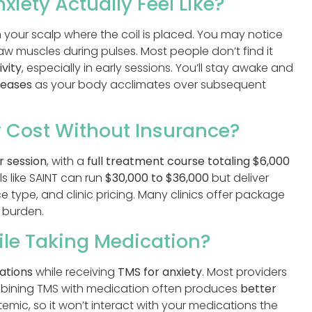
iety Actually Feel Like?
 your scalp where the coil is placed. You may notice
or jaw muscles during pulses. Most people don’t find it
ivity
, especially in early sessions. You’ll stay awake and
reases
as your body acclimates over subsequent
 Cost Without Insurance?
r session
, with a
full treatment course totaling
$6,000
s like SAINT can run
$30,000 to $36,000
but deliver
ce type, and clinic pricing. Many clinics offer package
 burden.
ile Taking Medication?
ations
while receiving
TMS for anxiety
. Most providers
bining TMS with medication often produces
better
mic, so it won’t interact with your medications the