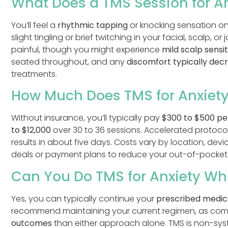
What Does a TMS Session for Anx
You’ll feel a
rhythmic tapping
or knocking sensation on
slight tingling or brief twitching in your facial, scalp, 
painful, though you might experience
mild scalp sensit
seated throughout, and any
discomfort typically dec
treatments.
How Much Does TMS for Anxiety
Without insurance, you’ll typically pay
$300 to $500 pe
to $12,000
over 30 to 36 sessions. Accelerated protocol
results in about five days. Costs vary by location, devi
deals or payment plans to reduce your out-of-pocket
Can You Do TMS for Anxiety Wh
Yes, you can typically continue your
prescribed medic
recommend maintaining your current regimen, as com
outcomes
than either approach alone. TMS is non-syste