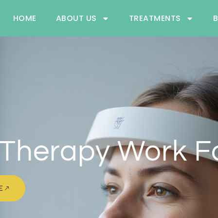
HOME
ABOUT US
TREATMENTS
Therapy Work Fo
E