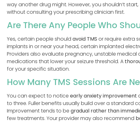
way another drug might. However, you shouldn’t start,
without consulting your prescribing clinician first.
Are There Any People Who Shou
Yes, certain people should
avoid TMS
or require extra 
implants in or near your head, certain implanted elect
Providers also evaluate pregnancy, unstable medical c
medications that lower your seizure threshold. A
thoro
for your specific situation.
How Many TMS Sessions Are Ne
You can expect to notice
early anxiety improvement
a
to three. Fuller benefits usually build over a standard c
Improvement tends to be
gradual rather than immedi
few treatments. Your provider may also recommend
b