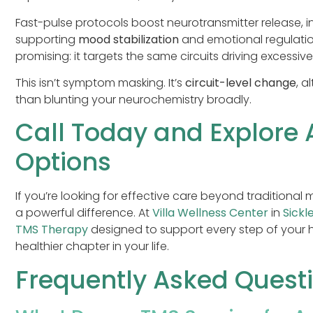
Fast-pulse protocols boost neurotransmitter release, 
supporting
mood stabilization
and emotional regulatio
promising: it targets the same circuits driving excessi
This isn’t symptom masking. It’s
circuit-level change
, a
than blunting your neurochemistry broadly.
Call Today and Explore
Options
If you’re looking for effective care beyond traditiona
a powerful difference. At
Villa Wellness Center
in
Sickle
TMS Therapy
designed to support every step of your 
healthier chapter in your life.
Frequently Asked Quest