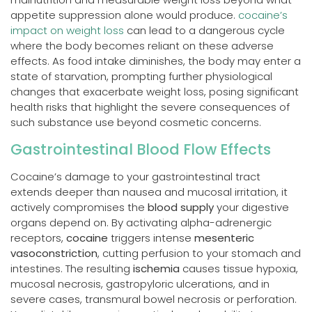
appetite suppression alone would produce.
cocaine’s
impact on weight loss
can lead to a dangerous cycle
where the body becomes reliant on these adverse
effects. As food intake diminishes, the body may enter a
state of starvation, prompting further physiological
changes that exacerbate weight loss, posing significant
health risks that highlight the severe consequences of
such substance use beyond cosmetic concerns.
Gastrointestinal Blood Flow Effects
Cocaine’s damage to your gastrointestinal tract
extends deeper than nausea and mucosal irritation, it
actively compromises the
blood supply
your digestive
organs depend on. By activating alpha-adrenergic
receptors,
cocaine
triggers intense
mesenteric
vasoconstriction
, cutting perfusion to your stomach and
intestines. The resulting
ischemia
causes tissue hypoxia,
mucosal necrosis, gastropyloric ulcerations, and in
severe cases, transmural bowel necrosis or perforation.