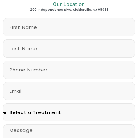
Our Location
200 Independence Blvd, Sicklerville, NJ 08081