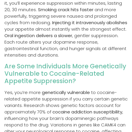
it, you’ll experience suppression within minutes, lasting
20, 30 minutes.
Smoking crack hits faster
and more
powerfully, triggering severe nausea and prolonged
cycles from redosing.
Injecting it intravenously abolishes
your appetite almost instantly with the strongest effect.
Oral ingestion delivers a slower
, gentler suppression.
Each route alters your dopamine response,
gastrointestinal function, and hunger signals at different
intensities and durations.
Are Some Individuals More Genetically
Vulnerable to Cocaine-Related
Appetite Suppression?
Yes, you’re more
genetically vulnerable
to cocaine-
related appetite suppression if you carry certain genetic
variants. Research shows genetic factors account for
approximately 70% of
cocaine addiction susceptibility
,
influencing how your brain’s dopaminergic pathways
respond to the drug. Variations in genes like CAMK4 can
alter your neurological response to cocaine, affecting