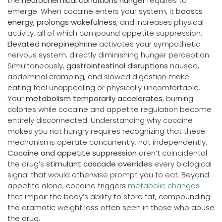
the
neurochemical conditions hunger
requires to
emerge. When cocaine enters your system, it
boosts
energy, prolongs wakefulness
, and increases physical
activity, all of which compound appetite suppression.
Elevated norepinephrine
activates your sympathetic
nervous system, directly diminishing hunger perception.
Simultaneously,
gastrointestinal disruptions
nausea,
abdominal cramping, and slowed digestion make
eating feel unappealing or physically uncomfortable.
Your
metabolism temporarily accelerates
, burning
calories while cocaine and appetite regulation become
entirely disconnected. Understanding why cocaine
makes you not hungry requires recognizing that these
mechanisms operate concurrently, not independently.
Cocaine and appetite suppression
aren’t coincidental
the drug’s
stimulant cascade overrides
every biological
signal that would otherwise prompt you to eat. Beyond
appetite alone, cocaine triggers
metabolic changes
that impair the body’s ability to store fat, compounding
the dramatic weight loss often seen in those who abuse
the drug.