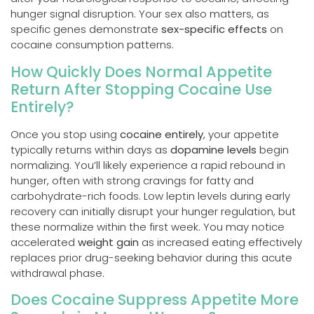
hunger signal disruption. Your sex also matters, as
specific genes demonstrate
sex-specific effects
on
cocaine consumption patterns.
How Quickly Does Normal Appetite
Return After Stopping Cocaine Use
Entirely?
Once you stop using
cocaine entirely
, your appetite
typically returns within days as
dopamine levels
begin
normalizing. You’ll likely experience a rapid rebound in
hunger, often with strong cravings for fatty and
carbohydrate-rich foods. Low leptin levels during early
recovery can initially disrupt your hunger regulation, but
these normalize within the first week. You may notice
accelerated
weight gain
as increased eating effectively
replaces prior drug-seeking behavior during this acute
withdrawal phase.
Does Cocaine Suppress Appetite More