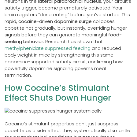
neurons in the
lateral parabrachial nucleus
, your circuit’s
satiety trigger, become prematurely activated. Your
brain registers “done eating” before you’ve started. This
rapid,
cocaine-driven dopamine surge
collapses
appetite not gradually, but instantly, overriding hunger
signals before they can generate meaningful
food-
seeking behavior
. Research has shown that
methylphenidate suppressed feeding
and reduced
body weight in mice by strengthening this same
dopamine-supported satiety circuit, confirming how
powerfully dopamine signaling governs meal
termination.
How Cocaine’s Stimulant
Effect Shuts Down Hunger
Cocaine’s stimulant properties don’t just suppress
appetite as a side effect they systematically dismantle