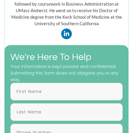
followed by coursework in Business Administration at
UMass Amherst. He went on to receive his Doctor of
Medicine degree from the Keck School of Medicine at the
University of Southern California
We're Here To Help
Your information is kept private and confidential.
Submitting this form does not obligate you in any
way.