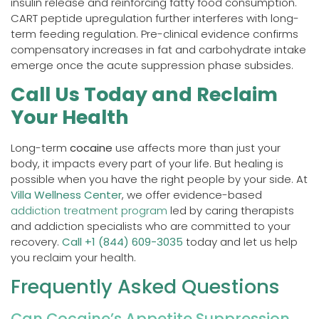
insulin release and reinforcing fatty food consumption.
CART peptide upregulation further interferes with long-
term feeding regulation. Pre-clinical evidence confirms
compensatory increases in fat and carbohydrate intake
emerge once the acute suppression phase subsides.
Call Us Today and Reclaim
Your Health
Long-term
cocaine
use affects more than just your
body, it impacts every part of your life. But healing is
possible when you have the right people by your side. At
Villa Wellness Center
, we offer evidence-based
addiction treatment program
led by caring therapists
and addiction specialists who are committed to your
recovery.
Call +1 (844) 609-3035
today and let us help
you reclaim your health.
Frequently Asked Questions
Can Cocaine’s Appetite Suppression