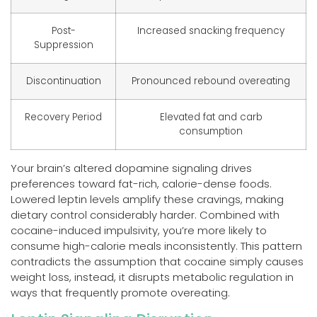
Post-
Increased snacking frequency
Suppression
Discontinuation
Pronounced rebound overeating
Recovery Period
Elevated fat and carb
consumption
Your brain’s altered dopamine signaling drives
preferences toward fat-rich, calorie-dense foods.
Lowered leptin levels amplify these cravings, making
dietary control considerably harder. Combined with
cocaine-induced impulsivity, you’re more likely to
consume high-calorie meals inconsistently. This pattern
contradicts the assumption that cocaine simply causes
weight loss, instead, it disrupts metabolic regulation in
ways that frequently promote overeating.