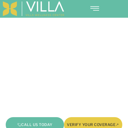
Why Does Cocaine Suppress
Appetite? Understanding
Hunger And Brain Chemistry
CALL US TODAY
VERIFY YOUR COVERAGE