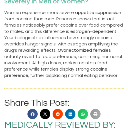
Severely in Men or Women?
Women experience more severe
appetite suppression
from cocaine than men. Research shows that intact
females noticeably prefer cocaine over food compared
to males, and this difference is
estrogen-dependent
.
Your biological sex influences how strongly cocaine
overrides hunger signals, with estrogen amplifying the
drug’s rewarding effects.
Ovariectomized females
actually revert to food preference, confirming hormonal
involvement. At high doses, males maintain food
preference while females display strong
cocaine
preference
, further displacing normal eating behavior.
Share This Post:
MEDICALLY REVIEWED BY: