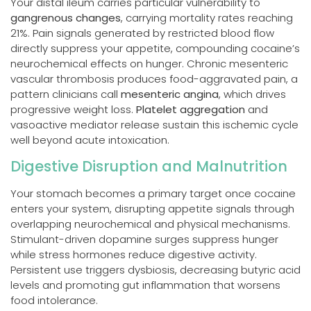
Your distal ileum carries particular vulnerability to
gangrenous changes
, carrying mortality rates reaching
21%. Pain signals generated by restricted blood flow
directly suppress your appetite, compounding cocaine’s
neurochemical effects on hunger. Chronic mesenteric
vascular thrombosis produces food-aggravated pain, a
pattern clinicians call
mesenteric angina
, which drives
progressive weight loss.
Platelet aggregation
and
vasoactive mediator release sustain this ischemic cycle
well beyond acute intoxication.
Digestive Disruption and Malnutrition
Your stomach becomes a primary target once cocaine
enters your system, disrupting appetite signals through
overlapping neurochemical and physical mechanisms.
Stimulant-driven dopamine surges suppress hunger
while stress hormones reduce digestive activity.
Persistent use triggers dysbiosis, decreasing butyric acid
levels and promoting gut inflammation that worsens
food intolerance.