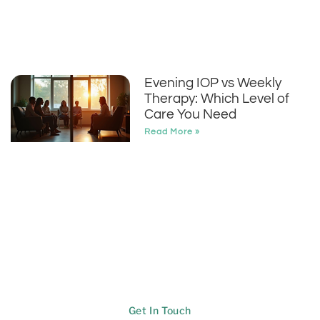
Evening IOP vs Weekly
Therapy: Which Level of
Care You Need
Read More »
Get In Touch