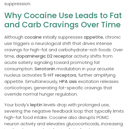
suppression.
Why Cocaine Use Leads to Fat
and Carb Cravings Over Time
Although
cocaine
initially suppresses
appetite
, chronic
use triggers a neurological shift that drives intense
cravings for high-fat and carbohydrate-rich foods. Over
time,
dopaminergic D2 receptor
activity shifts from
acute satiety signaling toward promoting fat
consumption.
Serotonin
modulation in your arcuate
nucleus activates
5-HT receptors
, further amplifying
appetite. Simultaneously,
HPA axis
excitation releases
corticotropin, generating fat-specific cravings that
override normal hunger regulation.
Your body’s
leptin
levels drop with prolonged use,
severing the negative feedback loop that typically limits
high-fat food intake. Cocaine also disrupts POMC
neuron activity and elevates glucocorticoids, increasing