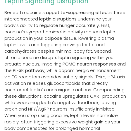
Leptin Signaling Disruption
Beneath cocaine’s
appetite-suppressing effects
, three
interconnected
leptin disruptions
undermine your
body’s ability to
regulate hunger
accurately. First,
cocaine’s sympathomimetic activity reduces leptin
production in your adipose tissue, lowering plasma
leptin levels and triggering cravings for fat and
carbohydrates despite minimal body fat. Second,
chronic cocaine disrupts
leptin signaling
within your
arcuate nucleus, impairing
POMC neuron responses
and
the
PI-3K pathway,
while dopaminergic enhancement
via D2 receptors overrides satiety signals. Third, HPA axis
activation releases glucocorticoids that directly
counteract leptin’s anorexigenic actions. Compounding
these disruptions, cocaine upregulates CART production
while weakening leptin’s negative feedback, leaving
orexin and NPY/AgRP neurons insufficiently inhibited.
When you stop using cocaine, leptin levels normalize
rapidly, often triggering excessive
weight gain
as your
body compensates for prolonged hormonal