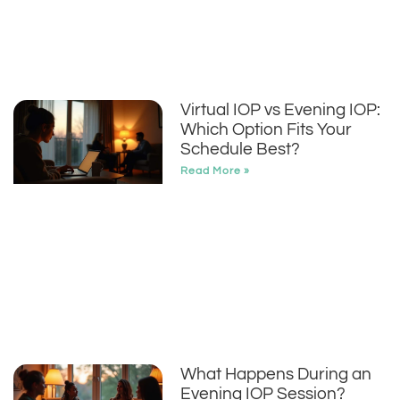
Virtual IOP vs Evening IOP:
Which Option Fits Your
Schedule Best?
Read More »
What Happens During an
Evening IOP Session?