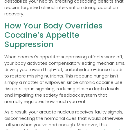
destabilize your health, creating cascading deficits that
require targeted clinical intervention during addiction
recovery.
How Your Body Overrides
Cocaine’s Appetite
Suppression
When cocaine’s appetite-suppressing effects wear off,
your body activates compensatory eating mechanisms,
driving you toward high-fat, carbohydrate-dense foods
to restore missing nutrients. This rebound hunger isn’t
simply a matter of willpower, since chronic cocaine use
disrupts leptin signaling, reducing plasma leptin levels
and impairing the satiety feedback system that
normally regulates how much you eat.
As a result, your arcuate nucleus receives faulty signals,
disconnecting the hormonal cues that would otherwise
tell you when you’ve had enough. Moreover, this