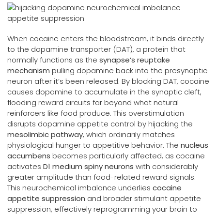
When cocaine enters the bloodstream, it binds directly
to the dopamine transporter (DAT), a protein that
normally functions as the
synapse’s reuptake
mechanism
pulling dopamine back into the presynaptic
neuron after it’s been released. By blocking DAT, cocaine
causes dopamine to accumulate in the synaptic cleft,
flooding reward circuits far beyond what natural
reinforcers like food produce. This overstimulation
disrupts dopamine appetite control by hijacking the
mesolimbic pathway
, which ordinarily matches
physiological hunger to appetitive behavior. The
nucleus
accumbens
becomes particularly affected, as cocaine
activates
D1 medium spiny neurons
with considerably
greater amplitude than food-related reward signals.
This neurochemical imbalance underlies
cocaine
appetite suppression
and broader stimulant appetite
suppression, effectively reprogramming your brain to