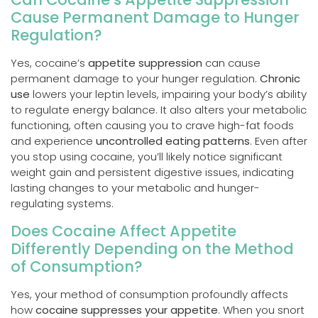
Cause Permanent Damage to Hunger
Regulation?
Yes, cocaine’s
appetite suppression
can cause
permanent damage to your hunger regulation.
Chronic
use
lowers your leptin levels, impairing your body’s ability
to regulate energy balance. It also alters your metabolic
functioning, often causing you to crave high-fat foods
and experience
uncontrolled eating patterns
. Even after
you stop using cocaine, you’ll likely notice significant
weight gain and persistent digestive issues, indicating
lasting changes to your metabolic and hunger-
regulating systems.
Does Cocaine Affect Appetite
Differently Depending on the Method
of Consumption?
Yes, your method of consumption profoundly affects
how
cocaine suppresses your appetite
. When you snort