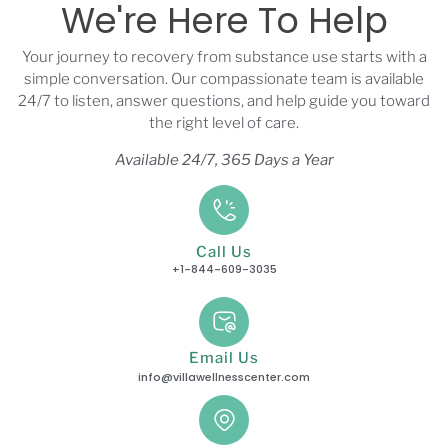
We're Here To Help
Your journey to recovery from substance use starts with a
simple conversation. Our compassionate team is available
24/7 to listen, answer questions, and help guide you toward
the right level of care.
Available 24/7, 365 Days a Year
Call Us
+1-844-609-3035
Email Us
info@villawellnesscenter.com