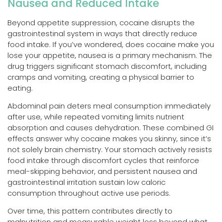
Nausea and Reduced Intake
Beyond appetite suppression, cocaine disrupts the
gastrointestinal system in ways that directly reduce
food intake. If you’ve wondered, does cocaine make you
lose your appetite, nausea is a primary mechanism. The
drug triggers significant stomach discomfort, including
cramps and vomiting, creating a physical barrier to
eating.
Abdominal pain deters meal consumption immediately
after use, while repeated vomiting limits nutrient
absorption and causes dehydration. These combined GI
effects answer why cocaine makes you skinny, since it’s
not solely brain chemistry. Your stomach actively resists
food intake through discomfort cycles that reinforce
meal-skipping behavior, and persistent nausea and
gastrointestinal irritation sustain low caloric
consumption throughout active use periods.
Over time, this pattern contributes directly to
malnutrition and measurable weight loss beyond what