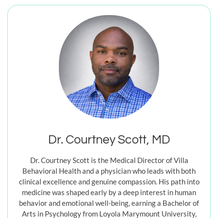
Dr. Courtney Scott, MD
Dr. Courtney Scott is the Medical Director of Villa
Behavioral Health and a physician who leads with both
clinical excellence and genuine compassion. His path into
medicine was shaped early by a deep interest in human
behavior and emotional well-being, earning a Bachelor of
Arts in Psychology from Loyola Marymount University,