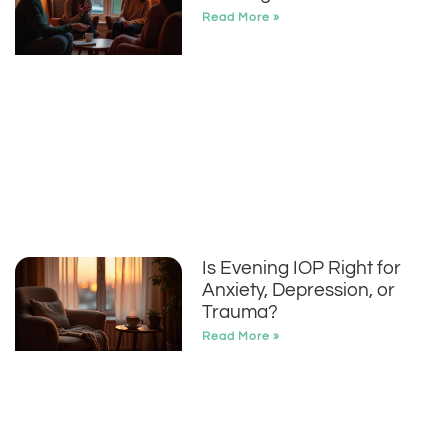
Read More »
Is Evening IOP Right for
Anxiety, Depression, or
Trauma?
Read More »