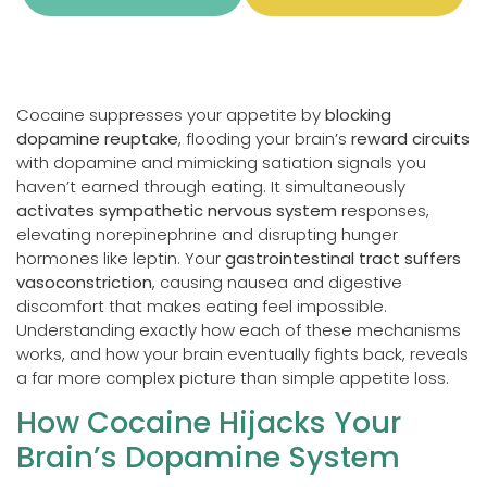
Cocaine suppresses your appetite by
blocking
dopamine reuptake
, flooding your brain’s
reward circuits
with dopamine and mimicking satiation signals you
haven’t earned through eating. It simultaneously
activates sympathetic nervous system
responses,
elevating norepinephrine and disrupting hunger
hormones like leptin. Your
gastrointestinal tract suffers
vasoconstriction
, causing nausea and digestive
discomfort that makes eating feel impossible.
Understanding exactly how each of these mechanisms
works, and how your brain eventually fights back, reveals
a far more complex picture than simple appetite loss.
How Cocaine Hijacks Your
Brain’s Dopamine System