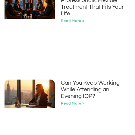
Professionals: Flexible
Treatment That Fits Your
Life
Read More »
Can You Keep Working
While Attending an
Evening IOP?
Read More »