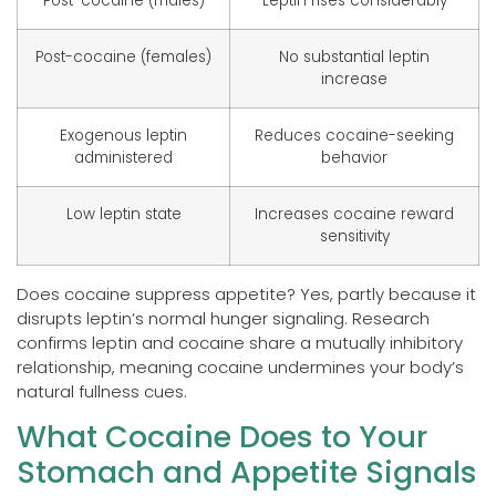
Post-cocaine (males)
Leptin rises considerably
Post-cocaine (females)
No substantial leptin
increase
Exogenous leptin
Reduces cocaine-seeking
administered
behavior
Low leptin state
Increases cocaine reward
sensitivity
Does cocaine suppress appetite? Yes, partly because it
disrupts leptin’s normal hunger signaling. Research
confirms leptin and cocaine share a mutually inhibitory
relationship, meaning cocaine undermines your body’s
natural fullness cues.
What Cocaine Does to Your
Stomach and Appetite Signals