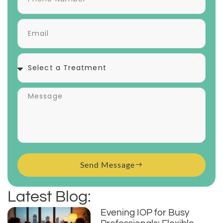
Send Message
Latest Blog:
Evening IOP for Busy