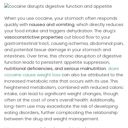
When you use cocaine, your stomach often responds
quickly with
nausea and vomiting
, which directly reduces
your food intake and triggers dehydration. The drug’s
vasoconstrictive properties
cut blood flow to your
gastrointestinal tract, causing ischemia, abdominal pain,
and potential tissue damage in your stomach and
intestines. Over time, this chronic disruption of digestive
function leads to persistent appetite suppression,
nutritional deficiencies, and serious malnutrition
.
does
cocaine cause weight loss
can also be attributed to the
increased metabolic rate that occurs with its use. This
heightened metabolism, combined with reduced caloric
intake, can lead to significant weight changes, though
often at the cost of one’s overall health. Additionally,
long-term use may exacerbate the risk of developing
eating disorders, further complicating the relationship
between the drug and weight management.