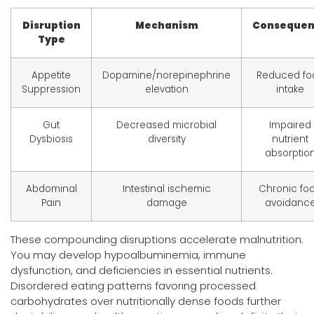
Disruption
Mechanism
Conseque
Type
Appetite
Dopamine/norepinephrine
Reduced fo
Suppression
elevation
intake
Gut
Decreased microbial
Impaired
Dysbiosis
diversity
nutrient
absorptio
Abdominal
Intestinal ischemic
Chronic fo
Pain
damage
avoidanc
These compounding disruptions accelerate malnutrition.
You may develop hypoalbuminemia, immune
dysfunction, and deficiencies in essential nutrients.
Disordered eating patterns favoring processed
carbohydrates over nutritionally dense foods further