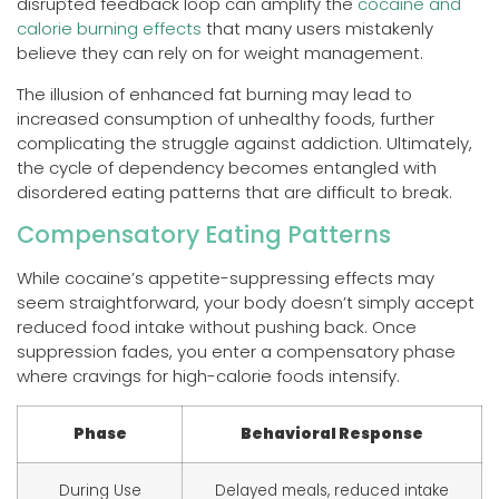
disrupted feedback loop can amplify the
cocaine and
calorie burning effects
that many users mistakenly
believe they can rely on for weight management.
The illusion of enhanced fat burning may lead to
increased consumption of unhealthy foods, further
complicating the struggle against addiction. Ultimately,
the cycle of dependency becomes entangled with
disordered eating patterns that are difficult to break.
Compensatory Eating Patterns
While cocaine’s appetite-suppressing effects may
seem straightforward, your body doesn’t simply accept
reduced food intake without pushing back. Once
suppression fades, you enter a compensatory phase
where cravings for high-calorie foods intensify.
Phase
Behavioral Response
During Use
Delayed meals, reduced intake