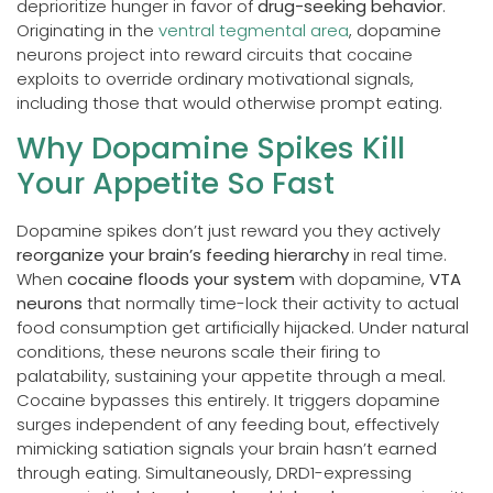
deprioritize hunger in favor of
drug-seeking behavior
.
Originating in the
ventral tegmental area
, dopamine
neurons project into reward circuits that cocaine
exploits to override ordinary motivational signals,
including those that would otherwise prompt eating.
Why Dopamine Spikes Kill
Your Appetite So Fast
Dopamine spikes don’t just reward you they actively
reorganize your brain’s feeding hierarchy
in real time.
When
cocaine floods your system
with dopamine,
VTA
neurons
that normally time-lock their activity to actual
food consumption get artificially hijacked. Under natural
conditions, these neurons scale their firing to
palatability, sustaining your appetite through a meal.
Cocaine bypasses this entirely. It triggers dopamine
surges independent of any feeding bout, effectively
mimicking satiation signals your brain hasn’t earned
through eating. Simultaneously, DRD1-expressing