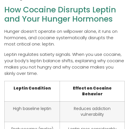
How Cocaine Disrupts Leptin
and Your Hunger Hormones
Hunger doesn’t operate on willpower alone, it runs on
hormones, and cocaine systematically disrupts the
most critical one: leptin.
Leptin regulates satiety signals. When you use cocaine,
your body’s leptin balance shifts, explaining why cocaine
makes you not hungry and why cocaine makes you
skinly over time.
Leptin Condition
Effect on Cocaine
Behavior
High baseline leptin
Reduces addiction
vulnerability